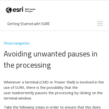
Getting Started with SURE
User Interface
Input & Output
Features
Knowledge Base
Show navigation
Avoiding unwanted pauses in
What's new?
Tutorials
the processing
Troubleshooting
Whenever a terminal (CMD or Power Shell) is involved in the
use of SURE, there is the possibility that the
user inadvertently pauses the processing by clicking on the
terminal window.
Take the following steps in order to ensure that this does