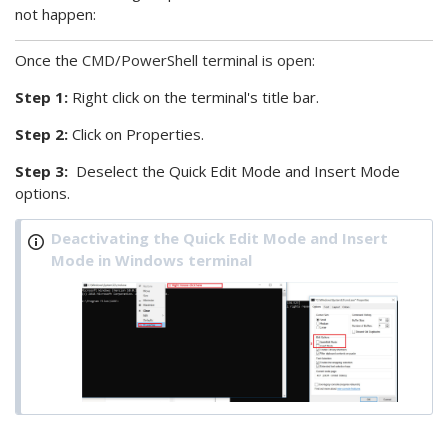
not happen:
Once the
CMD/PowerShell terminal is open:
Step 1:
Right click on the terminal's title bar.
Step 2:
Click on Properties.
Step 3:
Deselect the Quick Edit Mode and Insert Mode
options.
Deactivating the Quick Edit Mode and Insert
Mode in Windows terminal