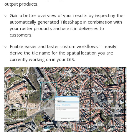
output products.
Gain a better overview of your results by inspecting the
automatically generated TilesShape in combination with
your raster products and use it in deliveries to
customers.
Enable easier and faster custom workflows — easily
derive the tile name for the spatial location you are
currently working on in your
GIS
.