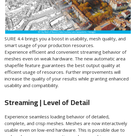
SURE 4.4 brings you a boost in usability, mesh quality, and
smart usage of your production resources.
Experience efficient and convenient streaming behavior of
meshes
even on weak hardware. The new automatic area
shapefile feature guarantees the best output quality at
efficient usage of resources. Further improvements will
increase the quality of your results while granting
enhanced
usability and
compatibility
.
Streaming | Level of Detail
Experience seamless loading behavior of detailed,
complete, and crisp meshes. Meshes are now interactively
usable even on low-end hardware. This is possible due to