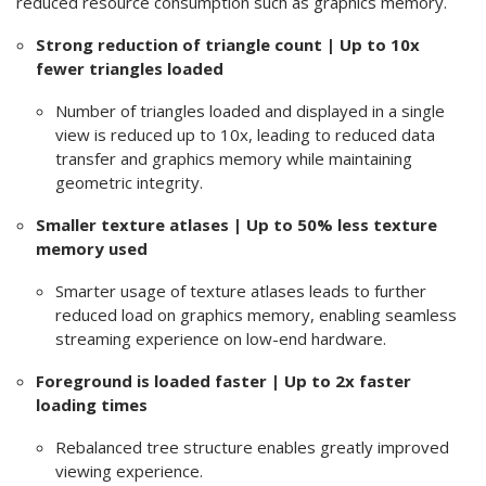
reduced resource consumption such as graphics memory.
Strong reduction of triangle count | Up to 10x
fewer triangles loaded
Number of triangles loaded and displayed in a single
view is reduced up to 10x, leading to reduced data
transfer and graphics memory while maintaining
geometric integrity.
Smaller texture atlases | Up to 50% less texture
memory used
Smarter usage of texture atlases leads to further
reduced load on graphics memory, enabling seamless
streaming experience on low-end hardware.
Foreground is loaded faster | Up to 2x faster
loading times
Rebalanced tree structure enables greatly improved
viewing experience.