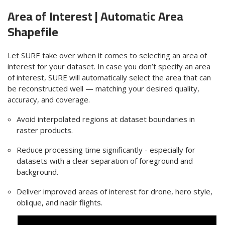
Area of Interest | Automatic
Area
Shapefile
Let SURE take over when it comes to selecting an area of
interest for your dataset. In case you don’t specify an area
of interest, SURE will automatically select the area that can
be reconstructed well — matching your desired quality,
accuracy, and coverage.
Avoid interpolated regions at dataset boundaries in
raster products.
Reduce processing time significantly - especially for
datasets with a clear separation of
foreground and
background
.
Deliver improved areas of interest for drone, hero style,
oblique, and nadir flights.