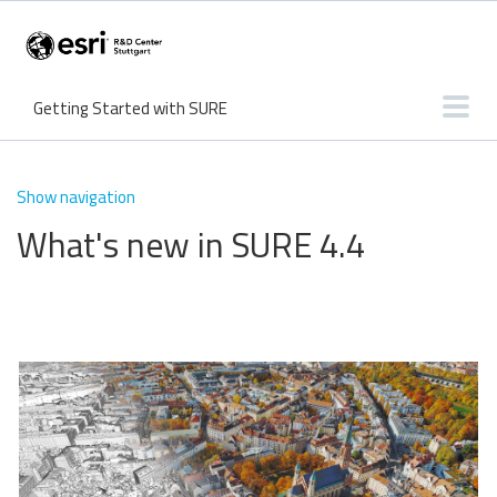
Getting Started with SURE
User Interface
Input & Output
Features
Knowledge Base
Show navigation
What's new in SURE 4.4
What's new?
Tutorials
Troubleshooting