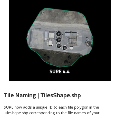
Tile Naming |
TilesShape
.shp
SURE now adds a
unique ID
to each tile polygon in the
TileShape.shp corresponding to the file names of your