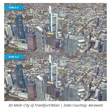
3D Mesh City of Frankfurt/Main | Data Courtesy: Aerowest