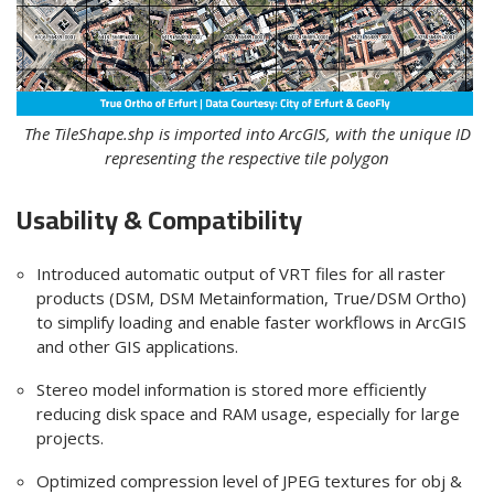
The TileShape.shp is imported into ArcGIS, with the unique ID
representing the respective tile polygon
Usability & Compatibility
Introduced automatic output of VRT files for all raster
products (DSM, DSM Metainformation,
True/DSM Ortho
)
to simplify loading and enable faster workflows
in ArcGIS
and other GIS application
s.
Stereo model
information is stored more efficiently
reducing disk space and RAM usage, especially for large
projects.
Optimized compression level of JPEG textures for obj &