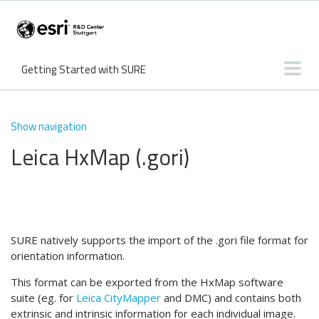
Getting Started with SURE
User Interface
Input & Output
Features
Knowledge Base
Show navigation
Leica HxMap (.gori)
What's new?
Tutorials
Troubleshooting
SURE natively supports the import of the .gori file format for
orientation information.
This format can be exported from the HxMap software
suite (eg. for
Leica CityMapper
and DMC) and contains both
extrinsic and intrinsic information for each individual image.