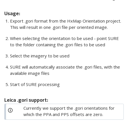
Usage:
Export .gori format from the HxMap Orientation project.
This will result in one .gori file per oriented image.
When selecting the orientation to be used - point SURE
to the folder containing the .gori files to be used
Select the imagery to be used
SURE will automatically associate the .gori files, with the
available image files
Start of SURE processing
Leica .gori support:
Currently we support the .gori orientations for
which the PPA and PPS offsets are zero.